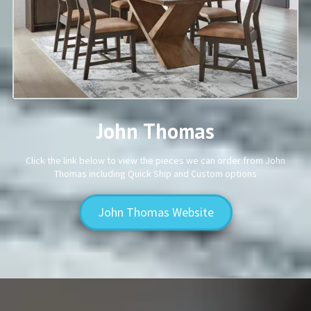
John Thomas
Click the link below to view the pieces we can order from John
Thomas including Quick Ship and Custom options
John Thomas Website