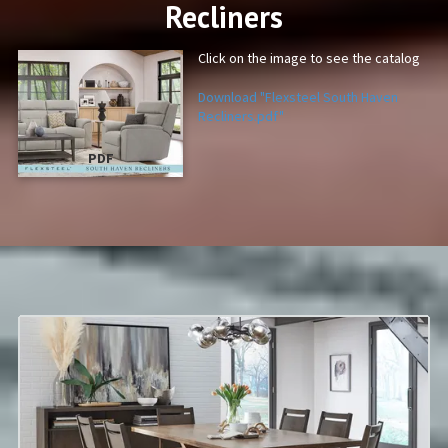
Recliners
Click on the image to see the catalog
Download "Flexsteel South Haven
Recliners.pdf"
PDF