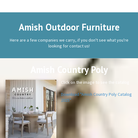
Amish Outdoor Furniture
Here are a few companies we carry, if you don't see what you're
looking for contact us!
Amish Country Poly
Click on the image to see the catalog
Download "Amish Country Poly Catalog
2025"