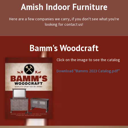
Amish Indoor Furniture
Here are a few companies we carry, if you don't see what you're
looking for contact us!
Bamm's Woodcraft
Click on the image to see the catalog
Download "Bamms 2023 Catalog.pdf"
PDF