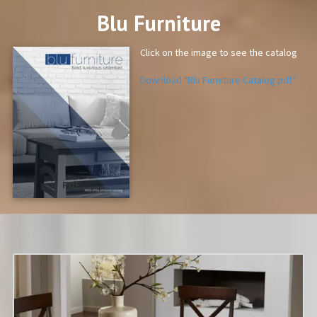
Blu Furniture
Click on the image to see the catalog
Download "Blu Furniture Catalog.pdf"
PDF