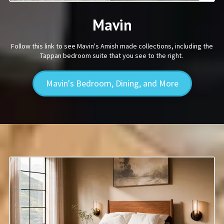
Mavin
Follow this link to see Mavin's Amish made collections, including the
Tappan bedroom suite that you see to the right.
Mavin's Bedroom, Dining, and More