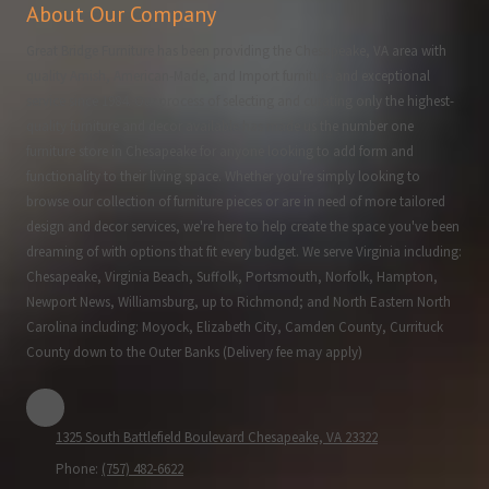
About Our Company
Great Bridge Furniture has been providing the Chesapeake, VA area with
quality Amish, American-Made, and Import furniture and exceptional
service since 1984. Our process of selecting and curating only the highest-
quality furniture and decor available has made us the number one
furniture store in Chesapeake for anyone looking to add form and
functionality to their living space. Whether you're simply looking to
browse our collection of furniture pieces or are in need of more tailored
design and decor services, we're here to help create the space you've been
dreaming of with options that fit every budget. We serve Virginia including:
Chesapeake, Virginia Beach, Suffolk, Portsmouth, Norfolk, Hampton,
Newport News, Williamsburg, up to Richmond; and North Eastern North
Carolina including: Moyock, Elizabeth City, Camden County, Currituck
County down to the Outer Banks (Delivery fee may apply)
1325 South Battlefield Boulevard Chesapeake, VA 23322
Phone:
(757) 482-6622