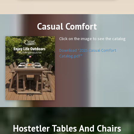
Casual Comfort
Click on the image to see the catalog
Download "2025 Casual Comfort
Catalog.pdf"
PDF
Hostetler Tables And Chairs