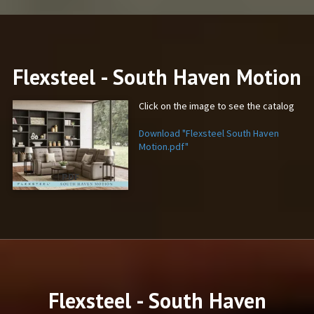
Flexsteel - South Haven Motion
Click on the image to see the catalog
Download "Flexsteel South Haven
Motion.pdf"
PDF
Flexsteel - South Haven