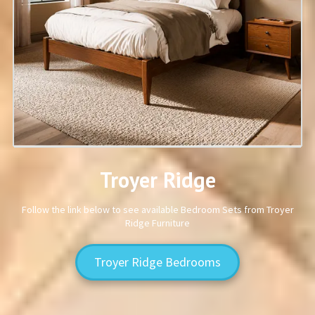
Troyer Ridge
Follow the link below to see available Bedroom Sets from Troyer
Ridge Furniture
Troyer Ridge Bedrooms