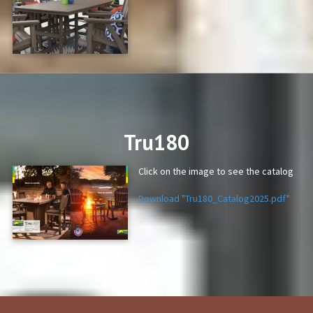
PDF
Tru180
Click on the image to see the catalog
Download "Tru180_Catalog2025.pdf"
PDF