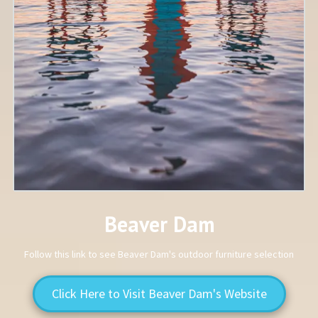
Beaver Dam
Follow this link to see Beaver Dam's outdoor furniture selection
Click Here to Visit Beaver Dam's Website