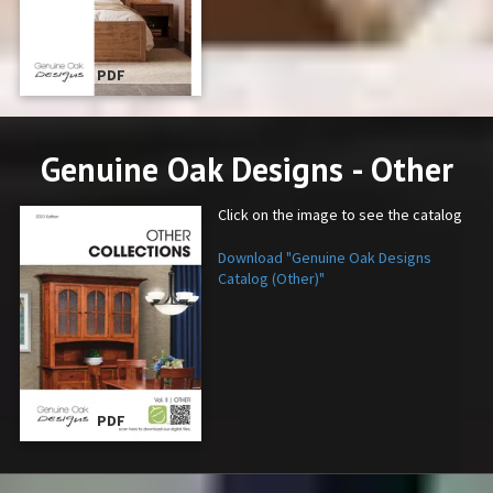
PDF
Genuine Oak Designs - Other
Click on the image to see the catalog
Download "Genuine Oak Designs
Catalog (Other)"
PDF