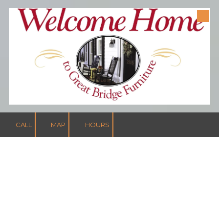
Skip to content
CALL
MAP
HOURS