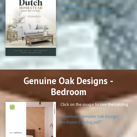
Download
"DH_2025_Catalog_0425.pdf"
PDF
Genuine Oak Designs -
Bedroom
Click on the image to see the catalog
Download "Genuine Oak Design
Bedroom Catalog.pdf"