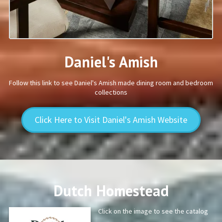
Daniel's Amish
Follow this link to see Daniel's Amish made dining room and bedroom
collections
Click Here to Visit Daniel's Amish Website
Dutch Homestead
Click on the image to see the catalog