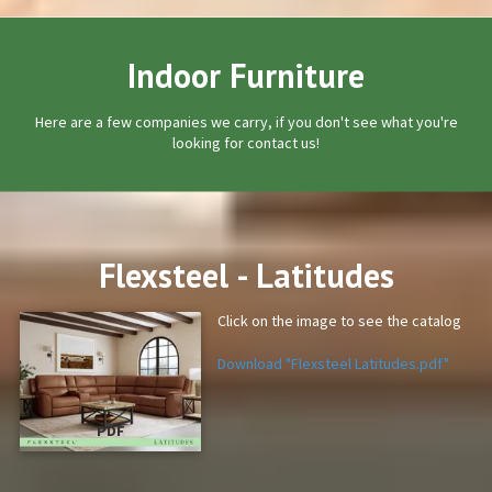
Indoor Furniture
Here are a few companies we carry, if you don't see what you're
looking for contact us!
Flexsteel - Latitudes
Click on the image to see the catalog
Download "Flexsteel Latitudes.pdf"
PDF