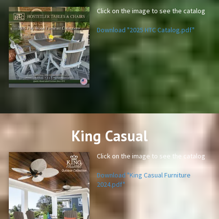
Click on the image to see the catalog
Download "2025 HTC Catalog.pdf"
PDF
King Casual
Click on the image to see the catalog
Download "King Casual Furniture
2024.pdf"